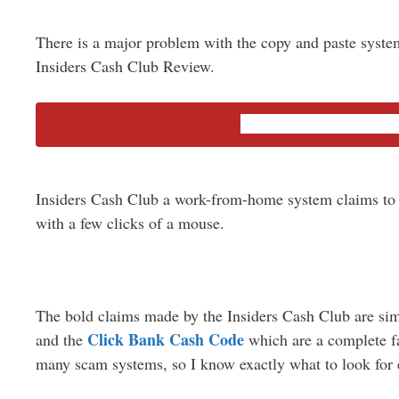
There is a major problem with the copy and paste system
Insiders Cash Club Review.
Quick Review of T
Insiders Cash Club a work-from-home system claims to
with a few clicks of a mouse.
The bold claims made by the Insiders Cash Club are simi
Click Bank Cash Code
and the
which are
a complete
fa
many scam systems, so I know exactly what to look for 