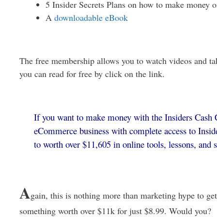
5 Insider Secrets Plans on how to make money o
A
downloadable eBook
The free membership allows you to watch videos and ta
you can read for free by click on the link.
If you want to make money with the Insiders Cash C
eCommerce business with complete access to Inside
to worth over $11,605 in online tools, lessons, and 
A
gain, this is nothing more than marketing hype to get
something worth over $11k for just $8.99. Would you?