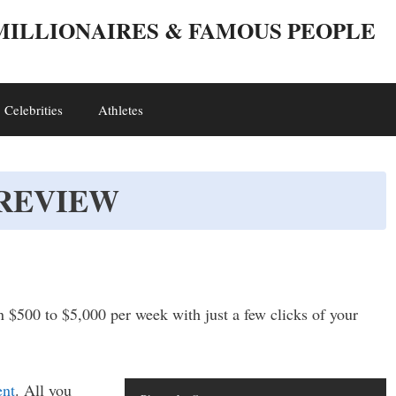
 MILLIONAIRES & FAMOUS PEOPLE
Celebrities
Athletes
 REVIEW
n $500 to $5,000 per week with just a few clicks of your
ent
. All you