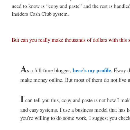
need to know is “copy and paste” and the rest is handled
Insiders Cash Club system.
But can you really make thousands of dollars with this
A
here’s my profile
s a full-time blogger,
. Every d
make money online. But most of them do not live up
I
can tell you this, copy and paste is not how I ma
and easy systems. I use a business model that has he
you’re willing to do some work, I suggest you chec