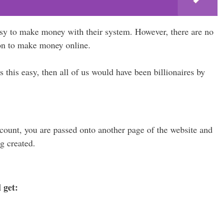
asy to make money with their system. However, there are no
on to make money online.
this easy, then all of us would have been billionaires by
account, you are passed onto another page of the website and
g created.
 get: