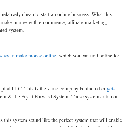
relatively cheap to start an online business. What this
o make money with e-commerce, affiliate marketing,
ated system.
ways to make money online
, which you can find online for
Capital LLC. This is the same company behind other
get-
em & the Pay It Forward System. These systems did not
 this system sound like the perfect system that will enable