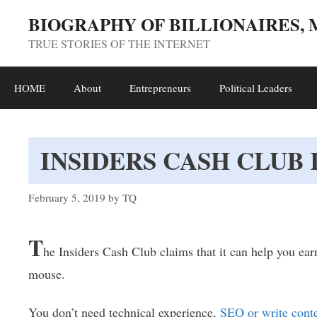
Skip
BIOGRAPHY OF BILLIONAIRES,
to
TRUE STORIES OF THE INTERNET
content
HOME
About
Entrepreneurs
Political Leaders
INSIDERS CASH CLUB
February 5, 2019
by
TQ
T
he Insiders Cash Club claims that it can help you ear
mouse.
You don’t need technical experience,
SEO or write cont