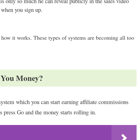
 is only so much he can reveal publicly in the sales video
t when you sign up.
 how it works. These types of systems are becoming all too
e You Money?
ystem which you can start earning affiliate commissions
is press Go and the money starts rolling in.