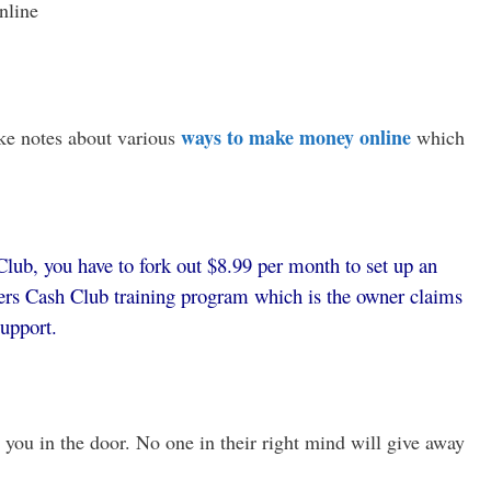
nline
ways to make money online
ke notes about various
which
lub, you have to fork out $8.99 per month to set up an
rs Cash Club training program which is the owner claims
support.
 you in the door. No one in their right mind will give away