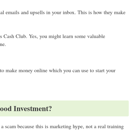
l emails and upsells in your inbox. This is how they make
ers Cash Club. Yes, you might learn some valuable
ne.
to make money online which you can use to start your
Good Investment?
 a scam because this is marketing hype, not a real training