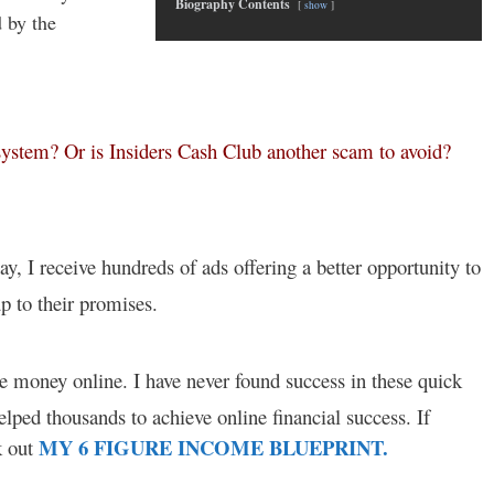
Biography Contents
show
 by the
 system? Or is Insiders Cash Club another scam to avoid?
ay, I receive hundreds of ads offering a better opportunity to
 to their promises.
ke money online. I have never found success in these quick
lped thousands to achieve online financial success. If
MY 6 FIGURE INCOME BLUEPRINT.
k out