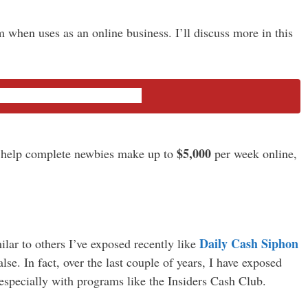
 when uses as an online business. I’ll discuss more in this
he Insiders Cash Club
$5,000
 help complete newbies make up to
per week online,
Daily Cash Siphon
lar to others I’ve exposed recently like
lse. In fact, over the last couple of years, I have exposed
especially with programs like the Insiders Cash Club.