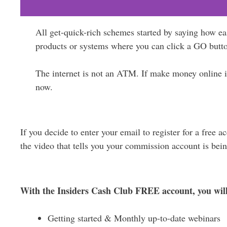
All get-quick-rich schemes started by saying how e
products or systems where you can click a GO butt
The internet is not an ATM. If make money online is 
now.
If you decide to enter your email to register for a free 
the video that tells you your commission account is bein
With the Insiders Cash Club FREE account, you will
Getting started & Monthly up-to-date webinars