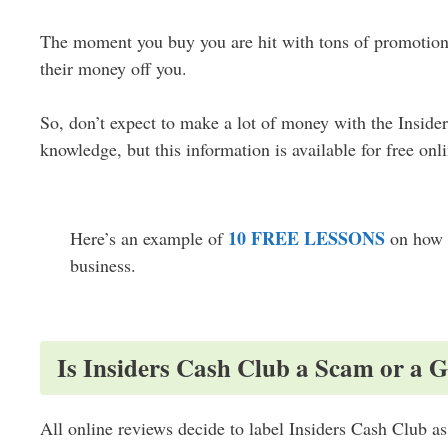
The moment you buy you are hit with tons of promotiona
their money off you.
So, don’t expect to make a lot of money with the Insid
knowledge, but this information is available for free onli
10 FREE LESSONS
Here’s an example of
on how 
business.
Is Insiders Cash Club a Scam or a 
All online reviews decide to label Insiders Cash Club as