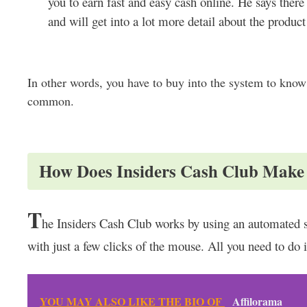
you to earn fast and easy cash online. He says there
and will get into a lot more detail about the produc
In other words, you have to buy into the system to know
common.
How Does Insiders Cash Club Mak
T
he Insiders Cash Club works by using an automated s
with just a few clicks of the mouse. All you need to do 
YOU MAY ALSO LIKE THE BIO OF
Affilorama