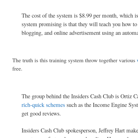
The cost of the system is $8.99 per month, which is 
system promising is that they will teach you how t
blogging, and online advertisement using an autom
The truth is this training system throw together various
free.
The group behind the Insiders Cash Club is Ortiz 
rich-quick schemes
such as the Income Engine Syst
get good reviews.
Insiders Cash Club spokesperson, Jeffrey Hart makes