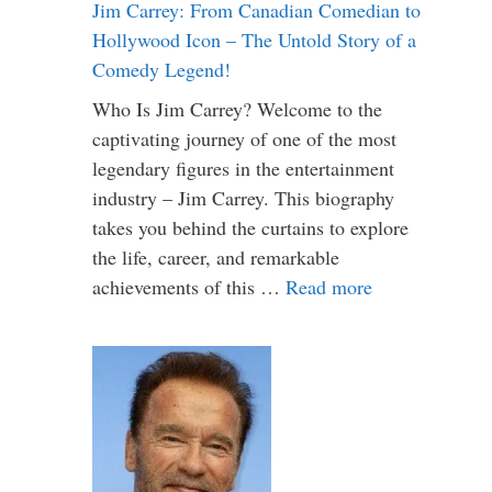
Jim Carrey: From Canadian Comedian to
Hollywood Icon – The Untold Story of a
Comedy Legend!
Who Is Jim Carrey? Welcome to the
captivating journey of one of the most
legendary figures in the entertainment
industry – Jim Carrey. This biography
takes you behind the curtains to explore
the life, career, and remarkable
achievements of this …
Read more