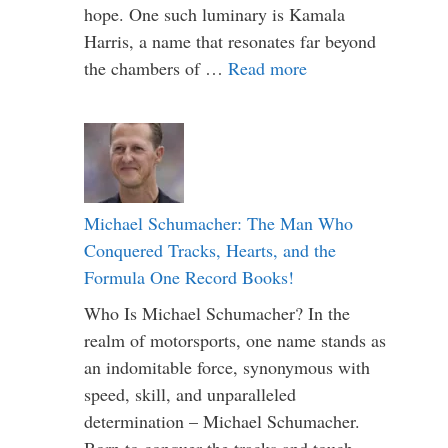
hope. One such luminary is Kamala
Harris, a name that resonates far beyond
the chambers of …
Read more
Michael Schumacher: The Man Who
Conquered Tracks, Hearts, and the
Formula One Record Books!
Who Is Michael Schumacher? In the
realm of motorsports, one name stands as
an indomitable force, synonymous with
speed, skill, and unparalleled
determination – Michael Schumacher.
Born to conquer the tracks and touch