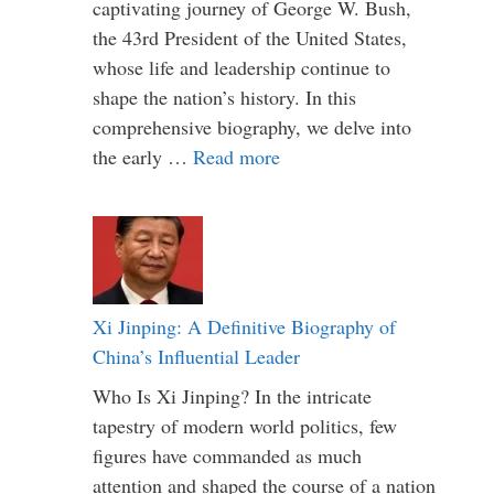
captivating journey of George W. Bush,
the 43rd President of the United States,
whose life and leadership continue to
shape the nation’s history. In this
comprehensive biography, we delve into
the early …
Read more
Xi Jinping: A Definitive Biography of
China’s Influential Leader
Who Is Xi Jinping? In the intricate
tapestry of modern world politics, few
figures have commanded as much
attention and shaped the course of a nation