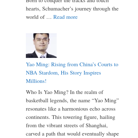
hearts, Schumacher’s journey through the
world of …
Read more
Yao Ming: Rising from China’s Courts to
NBA Stardom, His Story Inspires
Millions!
Who Is Yao Ming? In the realm of
basketball legends, the name “Yao Ming”
resonates like a harmonious echo across
continents. This towering figure, hailing
from the vibrant streets of Shanghai,
carved a path that would eventually shape