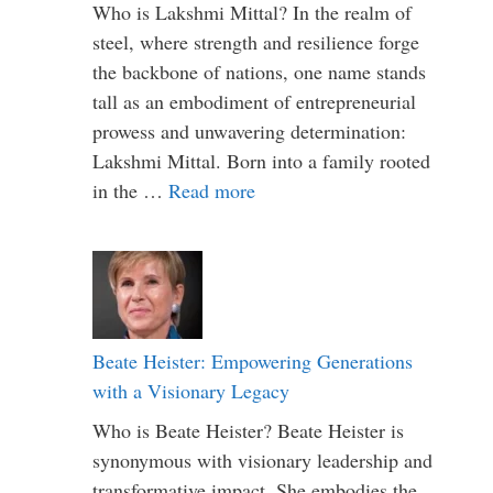
Who is Lakshmi Mittal? In the realm of
steel, where strength and resilience forge
the backbone of nations, one name stands
tall as an embodiment of entrepreneurial
prowess and unwavering determination:
Lakshmi Mittal. Born into a family rooted
in the …
Read more
Beate Heister: Empowering Generations
with a Visionary Legacy
Who is Beate Heister? Beate Heister is
synonymous with visionary leadership and
transformative impact. She embodies the