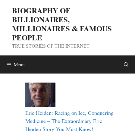
Skip
BIOGRAPHY OF
to
BILLIONAIRES,
content
MILLIONAIRES & FAMOUS
PEOPLE
TRUE STORIES OF THE INTERNET
Menu
Eric Heiden: Racing on Ice, Conquering
Medicine – The Extraordinary Eric
Heiden Story You Must Know!