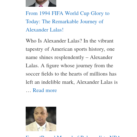
From 1994 FIFA World Cup Glory to
Today: The Remarkable Journey of
Alexander Lalas!
Who Is Alexander Lalas? In the vibrant
tapestry of American sports history, one
name shines resplendently – Alexander
Lalas. A figure whose journey from the
soccer fields to the hearts of millions has
left an indelible mark, Alexander Lalas is
…
Read more