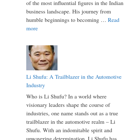
of the most influential figures in the Indian
business landscape. His journey from
humble beginnings to becoming …
Read
more
Li Shufu: A Trailblazer in the Automotive
Industry
Who is Li Shufu? In a world where
visionary leaders shape the course of
industries, one name stands out as a true
trailblazer in the automotive realm – Li
Shufu. With an indomitable spirit and
unwavering determination, Li Shufu has