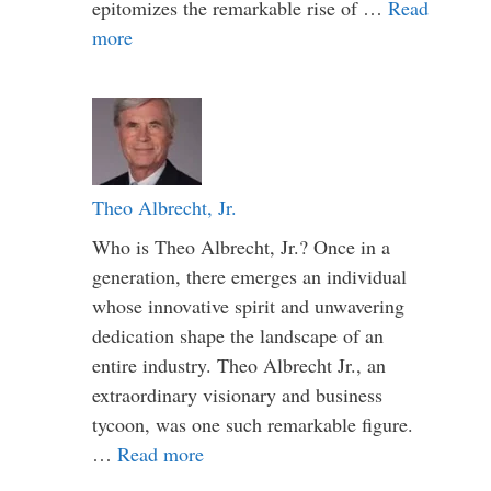
epitomizes the remarkable rise of …
Read
more
Theo Albrecht, Jr.
Who is Theo Albrecht, Jr.? Once in a
generation, there emerges an individual
whose innovative spirit and unwavering
dedication shape the landscape of an
entire industry. Theo Albrecht Jr., an
extraordinary visionary and business
tycoon, was one such remarkable figure.
…
Read more