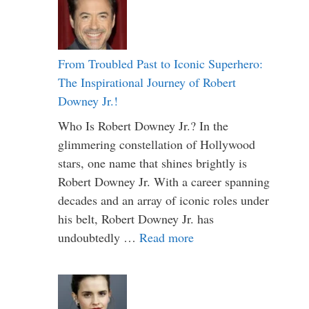
From Troubled Past to Iconic Superhero:
The Inspirational Journey of Robert
Downey Jr.!
Who Is Robert Downey Jr.? In the
glimmering constellation of Hollywood
stars, one name that shines brightly is
Robert Downey Jr. With a career spanning
decades and an array of iconic roles under
his belt, Robert Downey Jr. has
undoubtedly …
Read more