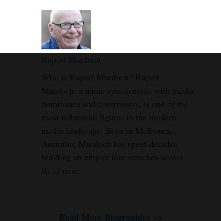
Rupert Murdoch
Who is Rupert Murdoch? Rupert
Murdoch, a name synonymous with media
dominance and controversy, is one of the
most influential figures in the modern
media landscape. Born in Melbourne,
Australia, Murdoch has spent decades
building an empire that stretches across …
Read more
Read More Biographies >>