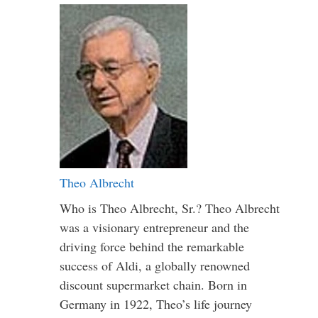
Theo Albrecht
Who is Theo Albrecht, Sr.? Theo Albrecht
was a visionary entrepreneur and the
driving force behind the remarkable
success of Aldi, a globally renowned
discount supermarket chain. Born in
Germany in 1922, Theo’s life journey