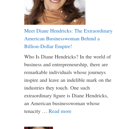
Meet Diane Hendricks: The Extraordinary
American Businesswoman Behind a
Billion-Dollar Empire!
Who Is Diane Hendricks? In the world of
business and entrepreneurship, there are
remarkable individuals whose journeys
inspire and leave an indelible mark on the
industries they touch. One such
extraordinary figure is Diane Hendricks,
an American businesswoman whose
tenacity …
Read more