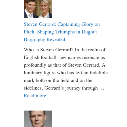
Steven Gerrard: Captaining Glory on
Pitch, Shaping Triumphs in Dugout –
Biography Revealed
Who Is Steven Gerrard? In the realm of
English football, few names resonate as
profoundly as that of Steven Gerrard. A
luminary figure who has left an indelible
mark both on the field and on the
sidelines, Gerrard’s journey through …
Read more