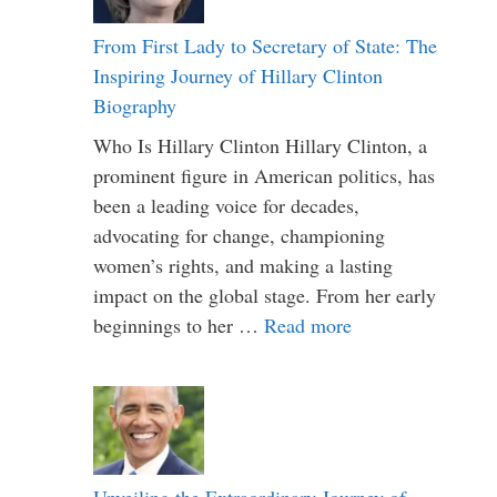
From First Lady to Secretary of State: The
Inspiring Journey of Hillary Clinton
Biography
Who Is Hillary Clinton Hillary Clinton, a
prominent figure in American politics, has
been a leading voice for decades,
advocating for change, championing
women’s rights, and making a lasting
impact on the global stage. From her early
beginnings to her …
Read more
Unveiling the Extraordinary Journey of