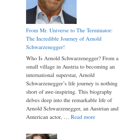
From Mr. Universe to The Terminator:
The Incredible Journey of Arnold
Schwarzenegger!
Who Is Arnold Schwarzenegger? From a
small village in Austria to becoming an
international superstar, Arnold
Schwarzenegger’s life journey is nothing
short of awe-inspiring. This biography
delves deep into the remarkable life of
Arnold Schwarzenegger, an Austrian and
American actor, …
Read more