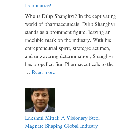
Dominance!
Who is Dilip Shanghvi? In the captivating
world of pharmaceuticals, Dilip Shanghvi
stands as a prominent figure, leaving an
indelible mark on the industry. With his
entrepreneurial spirit, strategic acumen,
and unwavering determination, Shanghvi
has propelled Sun Pharmaceuticals to the
…
Read more
Lakshmi Mittal: A Visionary Steel
Magnate Shaping Global Industry