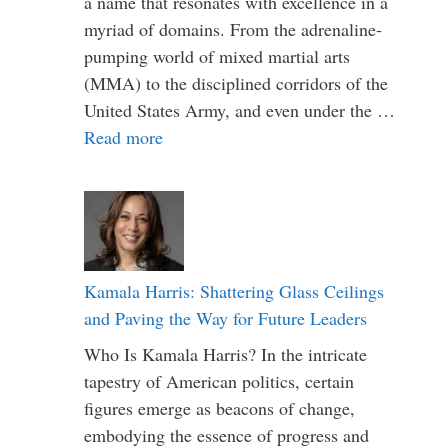
a name that resonates with excellence in a
myriad of domains. From the adrenaline-
pumping world of mixed martial arts
(MMA) to the disciplined corridors of the
United States Army, and even under the …
Read more
Kamala Harris: Shattering Glass Ceilings
and Paving the Way for Future Leaders
Who Is Kamala Harris? In the intricate
tapestry of American politics, certain
figures emerge as beacons of change,
embodying the essence of progress and