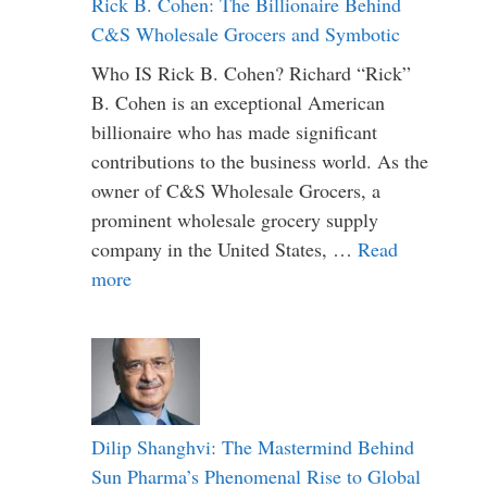
Rick B. Cohen: The Billionaire Behind
C&S Wholesale Grocers and Symbotic
Who IS Rick B. Cohen? Richard “Rick”
B. Cohen is an exceptional American
billionaire who has made significant
contributions to the business world. As the
owner of C&S Wholesale Grocers, a
prominent wholesale grocery supply
company in the United States, …
Read
more
Dilip Shanghvi: The Mastermind Behind
Sun Pharma’s Phenomenal Rise to Global