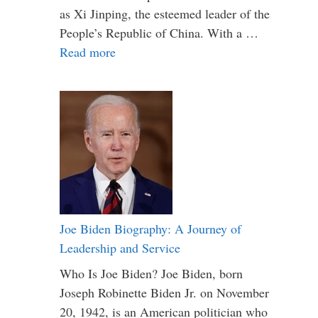
as Xi Jinping, the esteemed leader of the
People’s Republic of China. With a …
Read more
Joe Biden Biography: A Journey of
Leadership and Service
Who Is Joe Biden? Joe Biden, born
Joseph Robinette Biden Jr. on November
20, 1942, is an American politician who