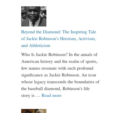
Beyond the Diamond: The Inspiring Tale
of Jackie Robinson’s Heroism, Activism,
and Athleticism
Who Is Jackie Robinson? In the annals of
American history and the realm of sports,
few names resonate with such profound
significance as Jackie Robinson. An icon
whose legacy transcends the boundaries of
the baseball diamond, Robinson’s life
story is …
Read more