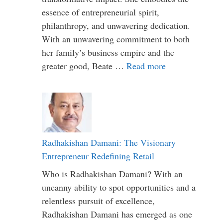
essence of entrepreneurial spirit,
philanthropy, and unwavering dedication.
With an unwavering commitment to both
her family’s business empire and the
greater good, Beate …
Read more
Radhakishan Damani: The Visionary
Entrepreneur Redefining Retail
Who is Radhakishan Damani? With an
uncanny ability to spot opportunities and a
relentless pursuit of excellence,
Radhakishan Damani has emerged as one