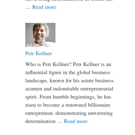
…
Read more
Petr Kellner
Who is Petr Kellner? Petr Kellner is an
influential figure in the global business
landscape, known for his astute business
acumen and indomitable entrepreneurial
spirit. From humble beginnings, he has
risen to become a renowned billionaire
entrepreneur, demonstrating unwavering
determination …
Read more