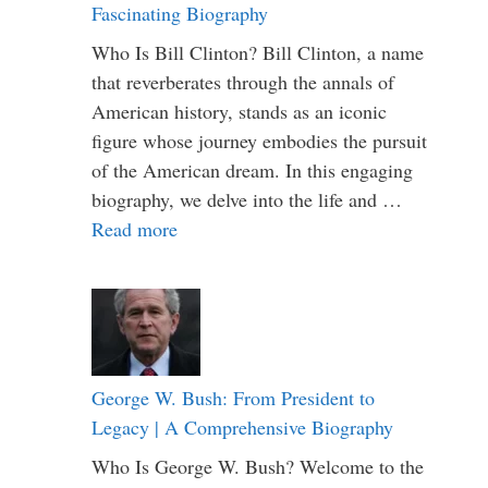
Fascinating Biography
Who Is Bill Clinton? Bill Clinton, a name
that reverberates through the annals of
American history, stands as an iconic
figure whose journey embodies the pursuit
of the American dream. In this engaging
biography, we delve into the life and …
Read more
George W. Bush: From President to
Legacy | A Comprehensive Biography
Who Is George W. Bush? Welcome to the