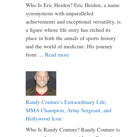
Who Is Eric Heiden? Eric Heiden, a name
synonymous with unparalleled
achievements and exceptional versatility, is
a figure whose life story has etched its
place in both the annals of sports history
and the world of medicine. His journey
from …
Read more
Randy Couture’s Extraordinary Life:
MMA Champion, Army Sergeant, and
Hollywood Icon
Who Is Randy Couture? Randy Couture is