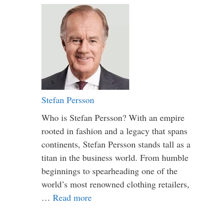
Stefan Persson
Who is Stefan Persson? With an empire
rooted in fashion and a legacy that spans
continents, Stefan Persson stands tall as a
titan in the business world. From humble
beginnings to spearheading one of the
world’s most renowned clothing retailers,
…
Read more