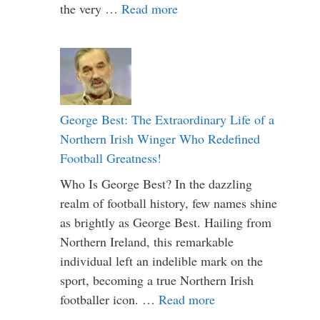
the very …
Read more
George Best: The Extraordinary Life of a
Northern Irish Winger Who Redefined
Football Greatness!
Who Is George Best? In the dazzling
realm of football history, few names shine
as brightly as George Best. Hailing from
Northern Ireland, this remarkable
individual left an indelible mark on the
sport, becoming a true Northern Irish
footballer icon. …
Read more