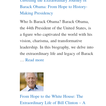
Barack Obama: From Hope to History-
Making Presidency
Who Is Barack Obama? Barack Obama,
the 44th President of the United States, is
a figure who captivated the world with his
vision, charisma, and transformative
leadership. In this biography, we delve into
the extraordinary life and legacy of Barack
…
Read more
From Hope to the White House: The
Extraordinary Life of Bill Clinton – A