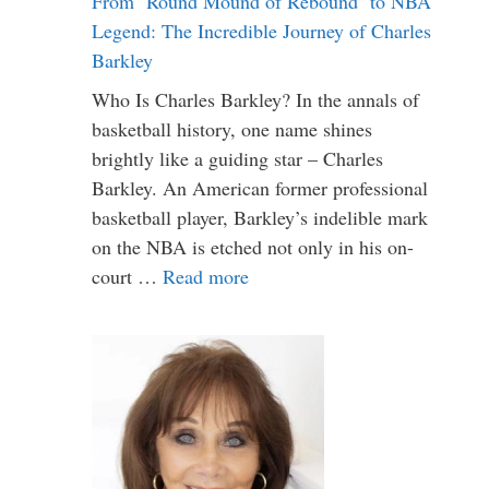
From ‘Round Mound of Rebound’ to NBA
Legend: The Incredible Journey of Charles
Barkley
Who Is Charles Barkley? In the annals of
basketball history, one name shines
brightly like a guiding star – Charles
Barkley. An American former professional
basketball player, Barkley’s indelible mark
on the NBA is etched not only in his on-
court …
Read more