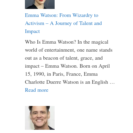
Emma Watson: From Wizardry to
Activism – A Journey of Talent and
Impact
Who Is Emma Watson? In the magical
world of entertainment, one name stands
out as a beacon of talent, grace, and
impact – Emma Watson. Born on April
15, 1990, in Paris, France, Emma
Charlotte Duerre Watson is an English …
Read more