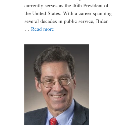
currently serves as the 46th President of
the United States. With a career spanning
several decades in public service, Biden
…
Read more