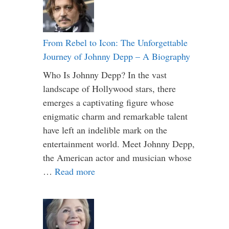
From Rebel to Icon: The Unforgettable
Journey of Johnny Depp – A Biography
Who Is Johnny Depp? In the vast
landscape of Hollywood stars, there
emerges a captivating figure whose
enigmatic charm and remarkable talent
have left an indelible mark on the
entertainment world. Meet Johnny Depp,
the American actor and musician whose
…
Read more