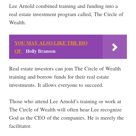
Lee Arnold combined training and funding into a
real estate investment program called, The Circle of
Wealth.
YOU MAY ALSO LIKE THE BIO
OF
Holly Branson
Real estate investors can join The Circle of Wealth
training and borrow funds for their real estate
investments. It allows everyone to succeed.
Those who attend Lee Arnold’s training or work at
The Circle of Wealth will often hear Lee recognize
God as the CEO of the companies. He is merely the
facilitator.