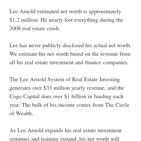
Lee Arnold estimated net worth is approximately
$1.2 million. He nearly lost everything during the
2008 real estate crash.
Lee has never publicly disclosed his actual net worth.
We estimate his net worth based on the revenue from
all his real estate investment and finance companies.
The Lee Arnold System of Real Estate Investing
generates over $33 million yearly revenue, and the
Cogo Capital does over $1 billion in funding each
year. The bulk of his income comes from The Circle
of Wealth.
As Lee Arnold expands his real estate investment
seminars and training expand, his net worth will