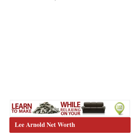
Lee Arnold Net Worth