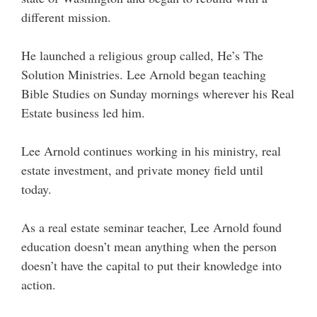
different mission.
He launched a religious group called, He’s The
Solution Ministries. Lee Arnold began teaching
Bible Studies on Sunday mornings wherever his Real
Estate business led him.
Lee Arnold continues working in his ministry, real
estate investment, and private money field until
today.
As a real estate seminar teacher, Lee Arnold found
education doesn’t mean anything when the person
doesn’t have the capital to put their knowledge into
action.