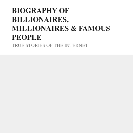
Skip
BIOGRAPHY OF
to
BILLIONAIRES,
content
MILLIONAIRES & FAMOUS
PEOPLE
TRUE STORIES OF THE INTERNET