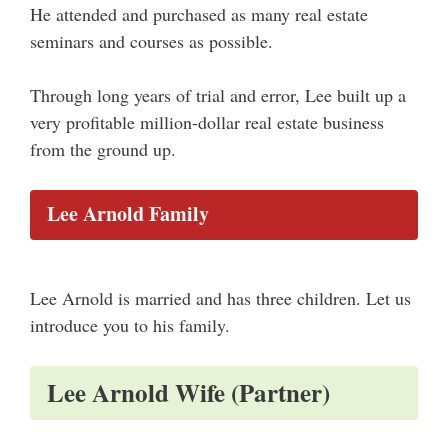
He attended and purchased as many real estate
seminars and courses as possible.
Through long years of trial and error, Lee built up a
very profitable million-dollar real estate business
from the ground up.
Lee Arnold Family
Lee Arnold is married and has three children. Let us
introduce you to his family.
Lee Arnold Wife (Partner)