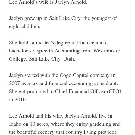
Lee Arnold’s wife is Jaclyn Arnold.
Jaclyn grew up in Salt Lake City, the youngest of
eight children.
She holds a master’s degree in Finance and a
bachelor’s degree in Accounting from Westminster
College, Salt Lake City, Utah.
Jaclyn started with the Cogo Capital company in
2007 as a tax and financial accounting consultant.
She got promoted to Chief Financial Officer (CFO)
in 2010.
Lee Arnold and his wife, Jaclyn Arnold, live in
Idaho on 10 acres, where they enjoy gardening and
the beautiful scenery that country living provides.