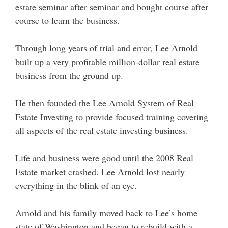
estate seminar after seminar and bought course after
course to learn the business.
Through long years of trial and error, Lee Arnold
built up a very profitable million-dollar real estate
business from the ground up.
He then founded the Lee Arnold System of Real
Estate Investing to provide focused training covering
all aspects of the real estate investing business.
Life and business were good until the 2008 Real
Estate market crashed. Lee Arnold lost nearly
everything in the blink of an eye.
Arnold and his family moved back to Lee’s home
state of Washington and began to rebuild with a