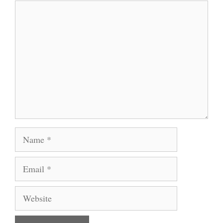
Comment
Name
Email
Website