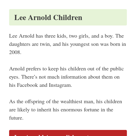
Lee Arnold Children
Lee Arnold has three kids, two girls, and a boy. The
daughters are twin, and his youngest son was born in
2008.
Arnold prefers to keep his children out of the public
eyes. There’s not much information about them on
his Facebook and Instagram.
As the offspring of the wealthiest man, his children
are likely to inherit his enormous fortune in the
future.