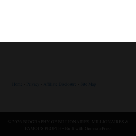
Home
-
Privacy
-
Affiliate Disclosure
-
Site Map
© 2026 BIOGRAPHY OF BILLIONAIRES, MILLIONAIRES &
FAMOUS PEOPLE
• Built with
GeneratePress