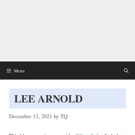
Menu
LEE ARNOLD
December 13, 2021
by
TQ