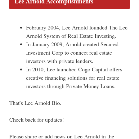
Lee Arnold Accomplishments
February 2004, Lee Arnold founded The Lee
Arnold System of Real Estate Investing.
In January 2009, Arnold created Secured
Investment Corp to connect real estate
investors with private lenders.
In 2010, Lee launched Cogo Capital offers
creative financing solutions for real estate
investors through Private Money Loans.
That’s Lee Arnold Bio.
Check back for updates!
Please share or add news on Lee Arnold in the