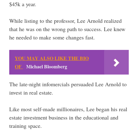
$45k a year.
While listing to the professor, Lee Arnold realized
that he was on the wrong path to success. Lee knew
he needed to make some changes fast.
YOU MAY ALSO LIKE THE BIO
OF
Michael Bloomberg
The late-night infomercials persuaded Lee Arnold to
invest in real estate.
Like most self-made millionaires, Lee began his real
estate investment business in the educational and
training space.