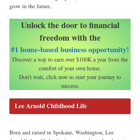
grow in the future.
Unlock the door to financial
freedom with the
#1 home-based business opportunity!
Discover a way to earn over $100K a year from the
comfort of your own home.
Don’t wait, click now to start your journey to
success.
Lee Arnold Childhood Life
Born and raised in Spokane, Washington, Lee