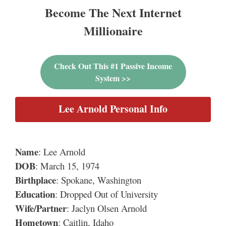
Become The Next Internet
Millionaire
Check Out This #1 Passive Income
System >>
Lee Arnold Personal Info
Name
: Lee Arnold
DOB
: March 15, 1974
Birthplace
: Spokane, Washington
Education
: Dropped Out of University
Wife/Partner
: Jaclyn Olsen Arnold
Hometown
: Caitlin, Idaho