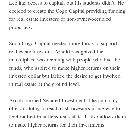
Lee had access to capital, but his students didn’t. He
decided to create the Cogo Capital providing funding
for real estate investors of non-owner-occupied
properties.
Soon Cogo Capital needed more funds to support
real estate investors. Arnold recognized the
marketplace was teeming with people who had the
funds, who aspired to make higher returns on their
invested dollar but lacked the desire to get involved
in real estate at the ground level.
Arnold formed Secured Investment. The company
offers training to teach cash investors a safe way to
lend on first trust liens real estate. It also allows them
to make higher returns for their investments.