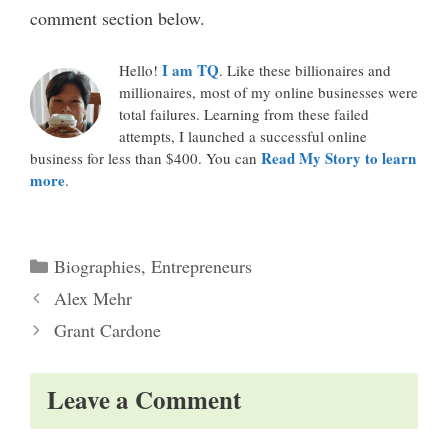
comment section below.
I am TQ
Hello!
. Like these billionaires and
millionaires, most of my online businesses were
total failures. Learning from these failed
attempts, I launched a successful online
Read My Story to learn
business for less than $400. You can
more
.
Categories
Biographies
,
Entrepreneurs
Alex Mehr
Grant Cardone
Leave a Comment