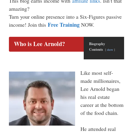
This blog earns income with
affiliate links
. Isn’t that
amazing?
Turn your online presence into a Six-Figures passive
Free Training
income! Join this
NOW.
Who is Lee Arnold?
Biography
Contents
show
Like most self-
made millionaires,
Lee Arnold began
his real estate
career at the bottom
of the food chain.
He attended real