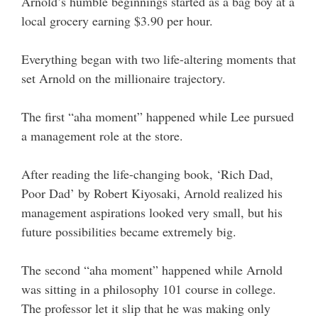
Arnold’s humble beginnings started as a bag boy at a
local grocery earning $3.90 per hour.
Everything began with two life-altering moments that
set Arnold on the millionaire trajectory.
The first “aha moment” happened while Lee pursued
a management role at the store.
After reading the life-changing book, ‘Rich Dad,
Poor Dad’ by Robert Kiyosaki, Arnold realized his
management aspirations looked very small, but his
future possibilities became extremely big.
The second “aha moment” happened while Arnold
was sitting in a philosophy 101 course in college.
The professor let it slip that he was making only