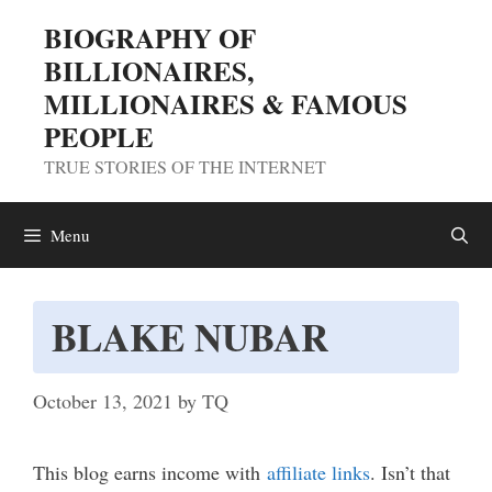
Skip
BIOGRAPHY OF
to
BILLIONAIRES,
content
MILLIONAIRES & FAMOUS
PEOPLE
TRUE STORIES OF THE INTERNET
Menu
BLAKE NUBAR
October 13, 2021
by
TQ
This blog earns income with
affiliate links
. Isn’t that