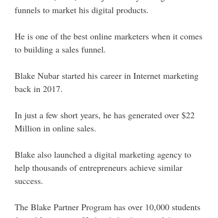
funnels to market his digital products.
He is one of the best online marketers when it comes
to building a sales funnel.
Blake Nubar started his career in Internet marketing
back in 2017.
In just a few short years, he has generated over $22
Million in online sales.
Blake also launched a digital marketing agency to
help thousands of entrepreneurs achieve similar
success.
The Blake Partner Program has over 10,000 students