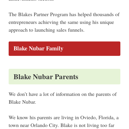
The Blakes Partner Program has helped thousands of
entrepreneurs achieving the same using his unique
approach to launching sales funnels.
Blake Nubar Family
Blake Nubar Parents
We don’t have a lot of information on the parents of
Blake Nubar.
We know his parents are living in Oviedo, Florida, a
town near Orlando City. Blake is not living too far