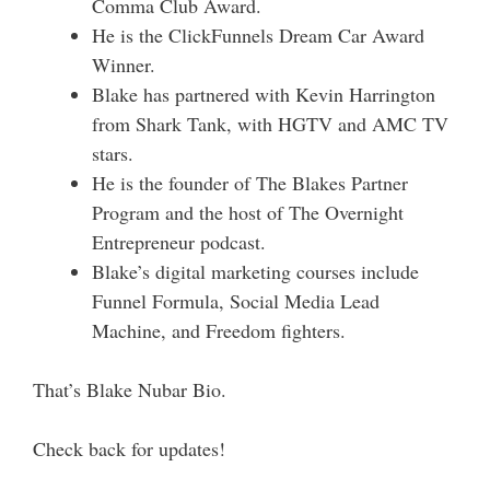
Comma Club Award.
He is the ClickFunnels Dream Car Award
Winner.
Blake has partnered with Kevin Harrington
from Shark Tank, with HGTV and AMC TV
stars.
He is the founder of The Blakes Partner
Program and the host of The Overnight
Entrepreneur podcast.
Blake’s digital marketing courses include
Funnel Formula, Social Media Lead
Machine, and Freedom fighters.
That’s Blake Nubar Bio.
Check back for updates!