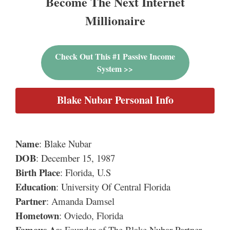
Become The Next Internet
Millionaire
Check Out This #1 Passive Income
System >>
Blake Nubar Personal Info
Name
: Blake Nubar
DOB
: December 15, 1987
Birth Place
: Florida, U.S
Education
: University Of Central Florida
Partner
: Amanda Damsel
Hometown
: Oviedo, Florida
Famous As
: Founder of The Blake Nubar Partner