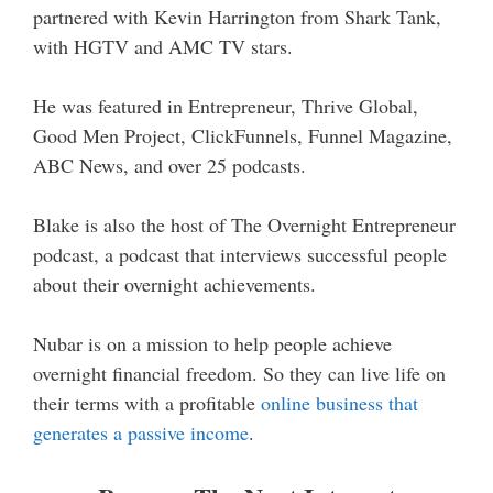
partnered with Kevin Harrington from Shark Tank,
with HGTV and AMC TV stars.
He was featured in Entrepreneur, Thrive Global,
Good Men Project, ClickFunnels, Funnel Magazine,
ABC News, and over 25 podcasts.
Blake is also the host of The Overnight Entrepreneur
podcast, a podcast that interviews successful people
about their overnight achievements.
Nubar is on a mission to help people achieve
overnight financial freedom. So they can live life on
their terms with a profitable
online business that
generates a passive income
.