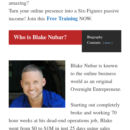
amazing?
Turn your online presence into a Six-Figures passive
Free Training
income! Join this
NOW.
Who is Blake Nubar?
Biography
Contents
show
Blake Nubar is known
to the online business
world as an original
Overnight Entrepreneur.
Starting out completely
broke and working 70
hour weeks at his dead-end operations job, Blake
went from $0 to $1M in just 25 days using sales