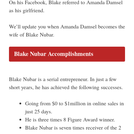
On his Facebook, Blake referred to Amanda Damsel
as his girlfriend.
We’ll update you when Amanda Damsel becomes the
wife of Blake Nubar.
Blake Nubar Accomplishments
Blake Nubar is a serial entrepreneur. In just a few
short years, he has achieved the following successes.
Going from $0 to $1million in online sales in
just 25 days.
He is three times 8 Figure Award winner.
Blake Nubar is seven times receiver of the 2