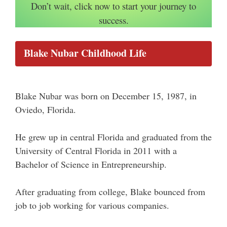
Don’t wait, click now to start your journey to
success.
Blake Nubar Childhood Life
Blake Nubar was born on December 15, 1987, in
Oviedo, Florida.
He grew up in central Florida and graduated from the
University of Central Florida in 2011 with a
Bachelor of Science in Entrepreneurship.
After graduating from college, Blake bounced from
job to job working for various companies.