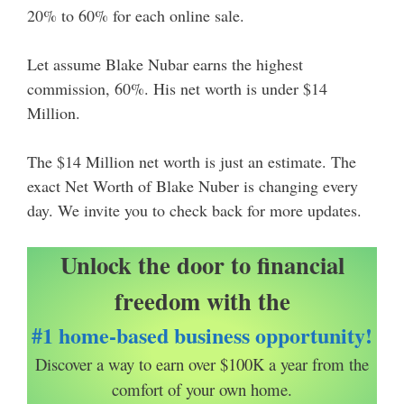
20% to 60% for each online sale.
Let assume Blake Nubar earns the highest
commission, 60%. His net worth is under $14
Million.
The $14 Million net worth is just an estimate. The
exact Net Worth of Blake Nuber is changing every
day. We invite you to check back for more updates.
Unlock the door to financial
freedom with the
#1 home-based business opportunity!
Discover a way to earn over $100K a year from the
comfort of your own home.