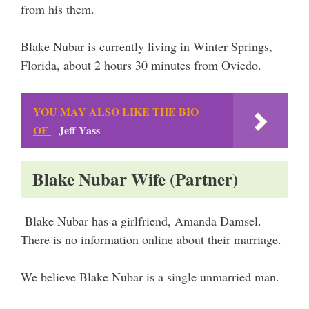
from his them.
Blake Nubar is currently living in Winter Springs,
Florida, about 2 hours 30 minutes from Oviedo.
YOU MAY ALSO LIKE THE BIO
OF
Jeff Yass
Blake Nubar Wife (Partner)
Blake Nubar has a girlfriend, Amanda Damsel.
There is no information online about their marriage.
We believe Blake Nubar is a single unmarried man.