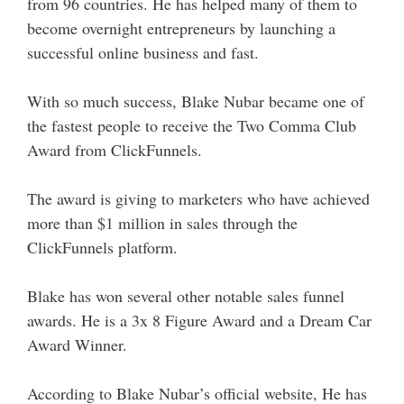
from 96 countries. He has helped many of them to
become overnight entrepreneurs by launching a
successful online business and fast.
With so much success, Blake Nubar became one of
the fastest people to receive the Two Comma Club
Award from ClickFunnels.
The award is giving to marketers who have achieved
more than $1 million in sales through the
ClickFunnels platform.
Blake has won several other notable sales funnel
awards. He is a 3x 8 Figure Award and a Dream Car
Award Winner.
According to Blake Nubar’s official website, He has