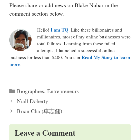
Please share or add news on Blake Nubar in the
comment section below.
I am TQ
Hello!
. Like these billionaires and
millionaires, most of my online businesses were
total failures. Learning from these failed
attempts, I launched a successful online
Read My Story to learn
business for less than $400. You can
more
.
Categories
Biographies
,
Entrepreneurs
Niall Doherty
Brian Cha (車志健)
Leave a Comment