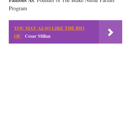
Program
YOU MAY ALSO LIKE THE BIO
OF
Cesar Millan