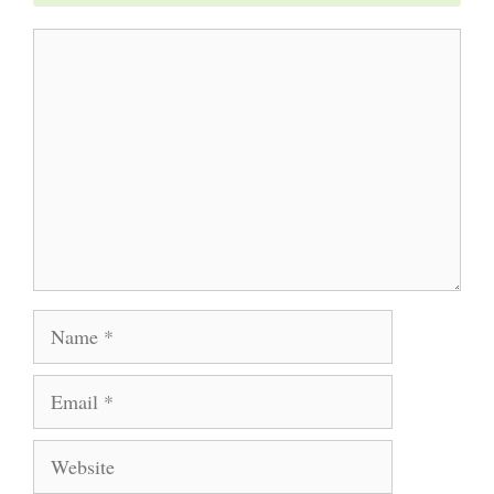
Comment
Name
Email
Website