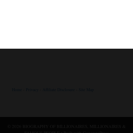
Home
-
Privacy
-
Affiliate Disclosure
-
Site Map
© 2026 BIOGRAPHY OF BILLIONAIRES, MILLIONAIRES &
FAMOUS PEOPLE
• Built with
GeneratePress