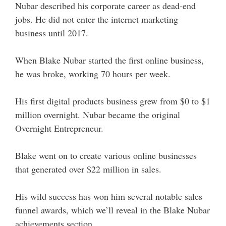
Nubar described his corporate career as dead-end
jobs. He did not enter the internet marketing
business until 2017.
When Blake Nubar started the first online business,
he was broke, working 70 hours per week.
His first digital products business grew from $0 to $1
million overnight. Nubar became the original
Overnight Entrepreneur.
Blake went on to create various online businesses
that generated over $22 million in sales.
His wild success has won him several notable sales
funnel awards, which we’ll reveal in the Blake Nubar
achievements section.