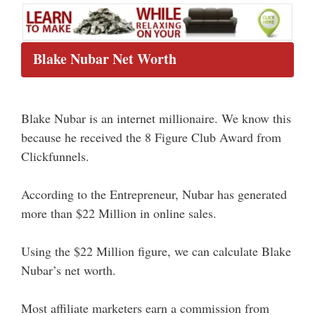
Blake Nubar Net Worth
Blake Nubar is an internet millionaire. We know this
because he received the 8 Figure Club Award from
Clickfunnels.
According to the Entrepreneur, Nubar has generated
more than $22 Million in online sales.
Using the $22 Million figure, we can calculate Blake
Nubar’s net worth.
Most affiliate marketers earn a commission from