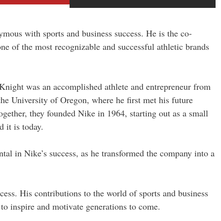
ymous with sports and business success. He is the co-
e of the most recognizable and successful athletic brands
 Knight was an accomplished athlete and entrepreneur from
he University of Oregon, where he first met his future
gether, they founded Nike in 1964, starting out as a small
 it is today.
ntal in Nike’s success, as he transformed the company into a
cess. His contributions to the world of sports and business
 to inspire and motivate generations to come.