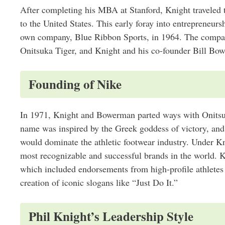
After completing his MBA at Stanford, Knight traveled 
to the United States. This early foray into entrepreneur
own company, Blue Ribbon Sports, in 1964. The compan
Onitsuka Tiger, and Knight and his co-founder Bill Bowe
Founding of Nike
In 1971, Knight and Bowerman parted ways with Onitsu
name was inspired by the Greek goddess of victory, and i
would dominate the athletic footwear industry. Under Kn
most recognizable and successful brands in the world. K
which included endorsements from high-profile athletes
creation of iconic slogans like “Just Do It.”
Phil Knight’s Leadership Style