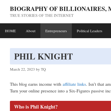
Skip
BIOGRAPHY OF BILLIONAIRES,
to
TRUE STORIES OF THE INTERNET
content
HOME
About
Entrepreneurs
Political Leaders
PHIL KNIGHT
March 22, 2023
by
TQ
This blog earns income with
affiliate links
. Isn’t that a
Turn your online presence into a Six-Figures passive in
Who is Phil Knight?