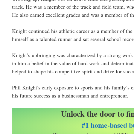
track. He was a member of the track and field team, wh
He also earned excellent grades and was a member of t
Knight continued his athletic career as a member of the 
himself as a talented runner and set several school recor
Knight’s upbringing was characterized by a strong work 
in him a belief in the value of hard work and determina
helped to shape his competitive spirit and drive for succ
Phil Knight’s early exposure to sports and his family’s 
his future success as a businessman and entrepreneur.
Unlock the door to fi
#1 home-based bu