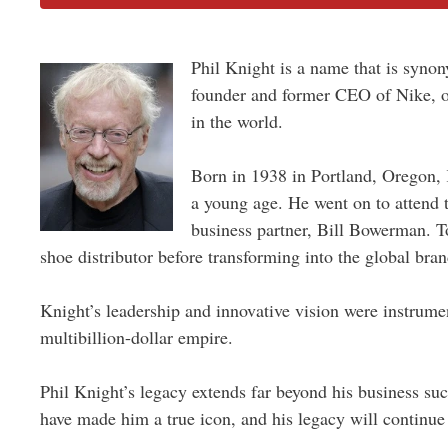
Phil Knight is a name that is synon
founder and former CEO of Nike, on
in the world.
Born in 1938 in Portland, Oregon,
a young age. He went on to attend t
business partner, Bill Bowerman. To
shoe distributor before transforming into the global brand
Knight’s leadership and innovative vision were instrume
multibillion-dollar empire.
Phil Knight’s legacy extends far beyond his business suc
have made him a true icon, and his legacy will continue