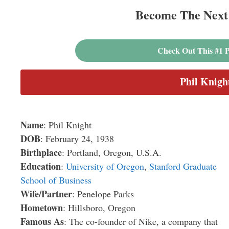
Become The Next 
Check Out This #1 P
Phil Knigh
Name
: Phil Knight
DOB
: February 24, 1938
Birthplace
: Portland, Oregon, U.S.A.
Education
:
University of Oregon
,
Stanford Graduate
School of Business
Wife/Partner
: Penelope Parks
Hometown
: Hillsboro, Oregon
Famous As
: The co-founder of Nike, a company that