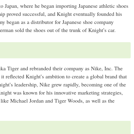
to Japan, where he began importing Japanese athletic shoes
ship proved successful, and Knight eventually founded his
y began as a distributor for Japanese shoe company
rman sold the shoes out of the trunk of Knight’s car.
ka Tiger and rebranded their company as Nike, Inc. The
t reflected Knight’s ambition to create a global brand that
ight’s leadership, Nike grew rapidly, becoming one of the
night was known for his innovative marketing strategies,
 like Michael Jordan and Tiger Woods, as well as the