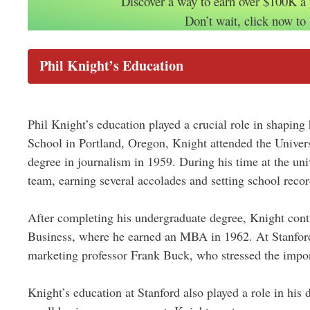
Discover a way to earn over $100K a
Don’t wait, click now to 
Phil Knight’s Education
Phil Knight’s education played a crucial role in shaping
School in Portland, Oregon, Knight attended the Univer
degree in journalism in 1959. During his time at the univ
team, earning several accolades and setting school recor
After completing his undergraduate degree, Knight cont
Business, where he earned an MBA in 1962. At Stanford,
marketing professor Frank Buck, who stressed the impo
Knight’s education at Stanford also played a role in his 