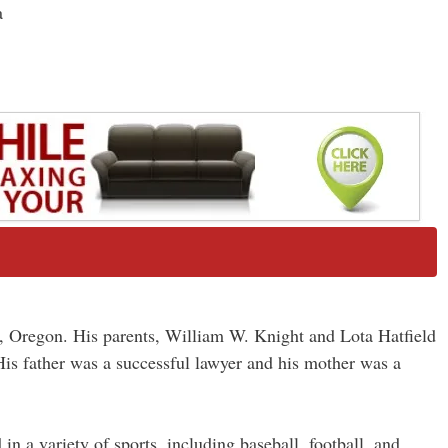
a
, Oregon. His parents, William W. Knight and Lota Hatfield
is father was a successful lawyer and his mother was a
n a variety of sports, including baseball, football, and