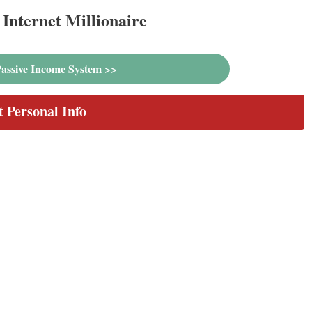
Internet Millionaire
assive Income System >>
t Personal Info