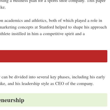
ing a business plan for a sports shoe company. This paper
ike.
on academics and athletics, both of which played a role in
 marketing concepts at Stanford helped to shape his approach
thlete instilled in him a competitive spirit and a
 can be divided into several key phases, including his early
Nike, and his leadership style as CEO of the company.
eneurship