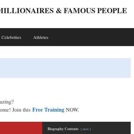
 MILLIONAIRES & FAMOUS PEOPLE
Celebrities
Athletes
mazing?
Free Training
come! Join this
NOW.
Biography Contents
show