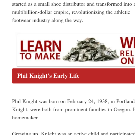
started as a small shoe distributor and transformed into 
multibillion-dollar empire, revolutionizing the athletic
footwear industry along the way.
Phil Knight’s Early Life
Phil Knight was born on February 24, 1938, in Portland
Knight, were both from prominent families in Oregon. H
homemaker.
Growing up, Knight was an active child and participated i