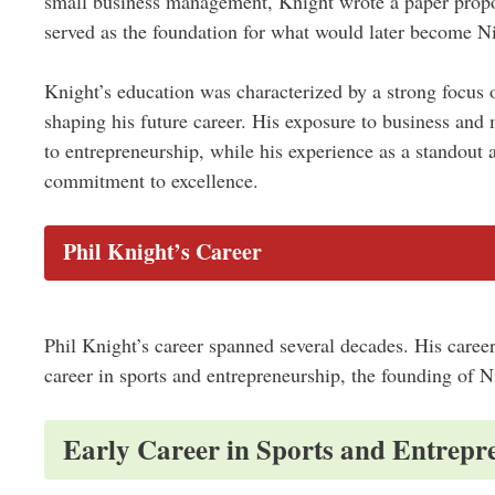
small business management, Knight wrote a paper propos
served as the foundation for what would later become N
Knight’s education was characterized by a strong focus 
shaping his future career. His exposure to business and
to entrepreneurship, while his experience as a standout a
commitment to excellence.
Phil Knight’s Career
Phil Knight’s career spanned several decades. His career
career in sports and entrepreneurship, the founding of 
Early Career in Sports and Entrepr