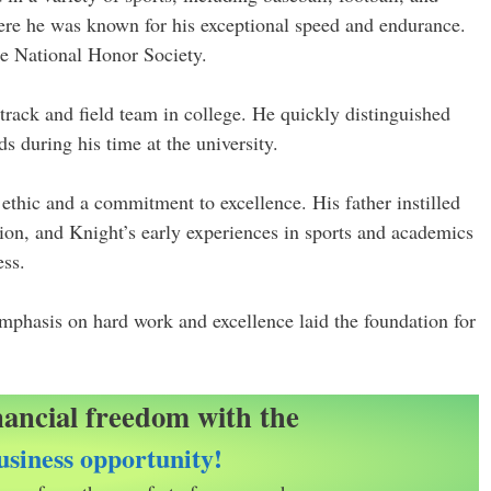
ere he was known for his exceptional speed and endurance.
he National Honor Society.
track and field team in college. He quickly distinguished
ds during his time at the university.
ethic and a commitment to excellence. His father instilled
tion, and Knight’s early experiences in sports and academics
ess.
emphasis on hard work and excellence laid the foundation for
nancial freedom with the
siness opportunity!