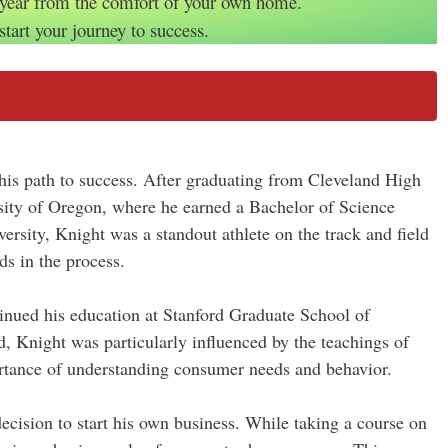
 year from the comfort of your own home.
start your journey to success.
 his path to success. After graduating from Cleveland High
sity of Oregon, where he earned a Bachelor of Science
ersity, Knight was a standout athlete on the track and field
ds in the process.
inued his education at Stanford Graduate School of
 Knight was particularly influenced by the teachings of
rtance of understanding consumer needs and behavior.
decision to start his own business. While taking a course on