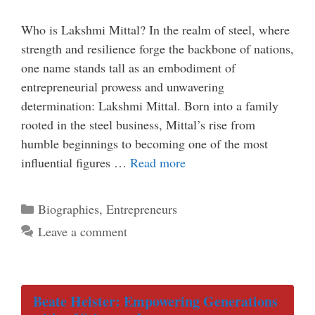
Who is Lakshmi Mittal? In the realm of steel, where
strength and resilience forge the backbone of nations,
one name stands tall as an embodiment of
entrepreneurial prowess and unwavering
determination: Lakshmi Mittal. Born into a family
rooted in the steel business, Mittal’s rise from
humble beginnings to becoming one of the most
influential figures …
Read more
Categories
Biographies
,
Entrepreneurs
Leave a comment
Beate Heister: Empowering Generations