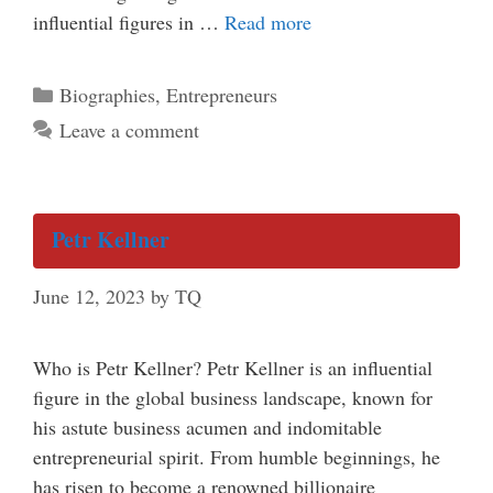
influential figures in …
Read more
Categories
Biographies
,
Entrepreneurs
Leave a comment
Petr Kellner
June 12, 2023
by
TQ
Who is Petr Kellner? Petr Kellner is an influential
figure in the global business landscape, known for
his astute business acumen and indomitable
entrepreneurial spirit. From humble beginnings, he
has risen to become a renowned billionaire