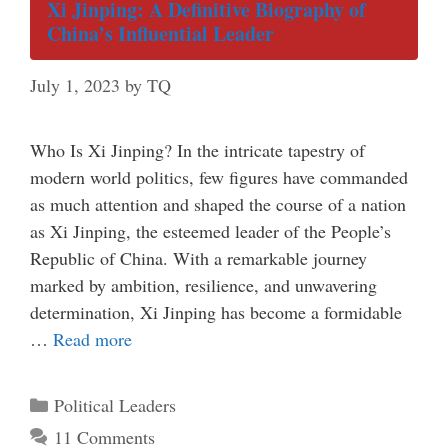
Xi Jinping: A Definitive Biography of
China’s Influential Leader
July 1, 2023
by
TQ
Who Is Xi Jinping? In the intricate tapestry of
modern world politics, few figures have commanded
as much attention and shaped the course of a nation
as Xi Jinping, the esteemed leader of the People’s
Republic of China. With a remarkable journey
marked by ambition, resilience, and unwavering
determination, Xi Jinping has become a formidable
…
Read more
Categories
Political Leaders
11 Comments