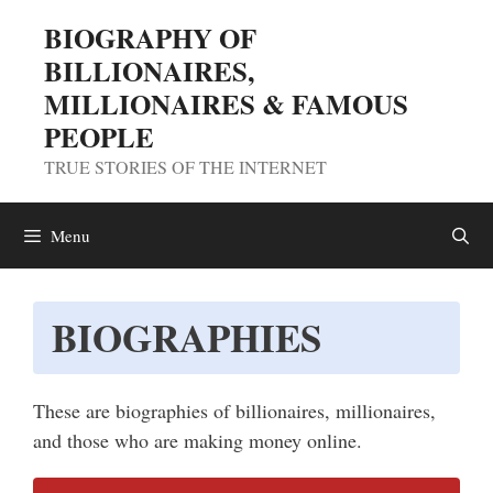
Skip
BIOGRAPHY OF
to
BILLIONAIRES,
content
MILLIONAIRES & FAMOUS
PEOPLE
TRUE STORIES OF THE INTERNET
Menu
BIOGRAPHIES
These are biographies of billionaires, millionaires,
and those who are making money online.