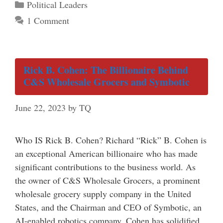
Categories
Political Leaders
1 Comment
Rick B. Cohen: The Billionaire Behind
C&S Wholesale Grocers and Symbotic
June 22, 2023
by
TQ
Who IS Rick B. Cohen? Richard “Rick” B. Cohen is
an exceptional American billionaire who has made
significant contributions to the business world. As
the owner of C&S Wholesale Grocers, a prominent
wholesale grocery supply company in the United
States, and the Chairman and CEO of Symbotic, an
AI-enabled robotics company, Cohen has solidified