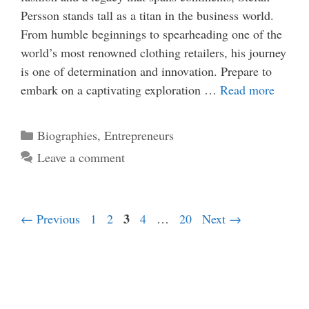
Persson stands tall as a titan in the business world.
From humble beginnings to spearheading one of the
world’s most renowned clothing retailers, his journey
is one of determination and innovation. Prepare to
embark on a captivating exploration …
Read more
Categories
Biographies
,
Entrepreneurs
Leave a comment
Page
Page
Page
3
Page
Page
←
Previous
1
2
4
…
20
Next
→