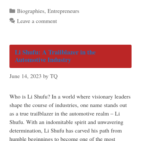
Categories
Biographies
,
Entrepreneurs
Leave a comment
Li Shufu: A Trailblazer in the
Automotive Industry
June 14, 2023
by
TQ
Who is Li Shufu? In a world where visionary leaders
shape the course of industries, one name stands out
as a true trailblazer in the automotive realm – Li
Shufu. With an indomitable spirit and unwavering
determination, Li Shufu has carved his path from
humble beginnings to become one of the most