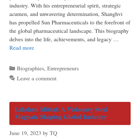
industry. With his entrepreneurial spirit, strategic
acumen, and unwavering determination, Shanghvi
has propelled Sun Pharmaceuticals to the forefront of
the global pharmaceutical landscape. This biography
delves into the life, achievements, and legacy …
Read more
Categories
Biographies
,
Entrepreneurs
Leave a comment
Lakshmi Mittal: A Visionary Steel
Magnate Shaping Global Industry
June 19, 2023
by
TQ