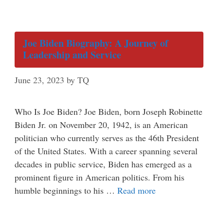
Joe Biden Biography: A Journey of
Leadership and Service
June 23, 2023
by
TQ
Who Is Joe Biden? Joe Biden, born Joseph Robinette
Biden Jr. on November 20, 1942, is an American
politician who currently serves as the 46th President
of the United States. With a career spanning several
decades in public service, Biden has emerged as a
prominent figure in American politics. From his
humble beginnings to his …
Read more