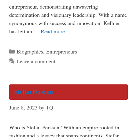
entrepreneur, demonstrating unwavering
determination and visionary leadership. With a name
synonymous with success and innovation, Kellner
has left an …
Read more
Categories
Biographies
,
Entrepreneurs
Leave a comment
Stefan Persson
June 8, 2023
by
TQ
Who is Stefan Persson? With an empire rooted in
fashion and a legacy that spans continents, Stefan