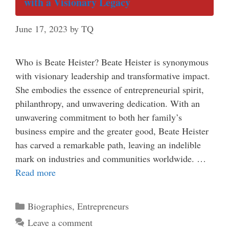
with a Visionary Legacy
June 17, 2023
by
TQ
Who is Beate Heister? Beate Heister is synonymous
with visionary leadership and transformative impact.
She embodies the essence of entrepreneurial spirit,
philanthropy, and unwavering dedication. With an
unwavering commitment to both her family’s
business empire and the greater good, Beate Heister
has carved a remarkable path, leaving an indelible
mark on industries and communities worldwide. …
Read more
Categories
Biographies
,
Entrepreneurs
Leave a comment