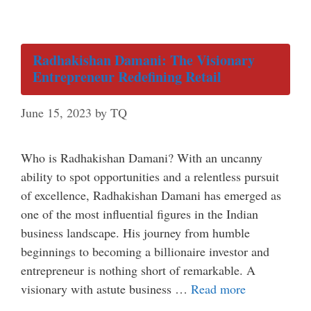
Radhakishan Damani: The Visionary
Entrepreneur Redefining Retail
June 15, 2023
by
TQ
Who is Radhakishan Damani? With an uncanny
ability to spot opportunities and a relentless pursuit
of excellence, Radhakishan Damani has emerged as
one of the most influential figures in the Indian
business landscape. His journey from humble
beginnings to becoming a billionaire investor and
entrepreneur is nothing short of remarkable. A
visionary with astute business …
Read more