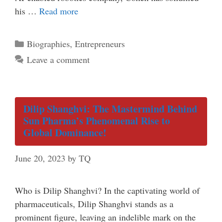
his …
Read more
Categories
Biographies
,
Entrepreneurs
Leave a comment
Dilip Shanghvi: The Mastermind Behind
Sun Pharma’s Phenomenal Rise to
Global Dominance!
June 20, 2023
by
TQ
Who is Dilip Shanghvi? In the captivating world of
pharmaceuticals, Dilip Shanghvi stands as a
prominent figure, leaving an indelible mark on the